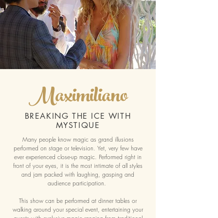
Maximiliano
BREAKING THE ICE WITH
MYSTIQUE
Many people know magic as grand illusions
performed on stage or television. Yet, very few have
ever experienced close-up magic. Performed right in
front of your eyes, it is the most intimate of all styles
and jam packed with laughing, gasping and
audience participation.
This show can be performed at dinner tables or
walking around your special event, entertaining your