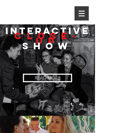
INTERACTIVE
Close-
up
Show
READ MORE