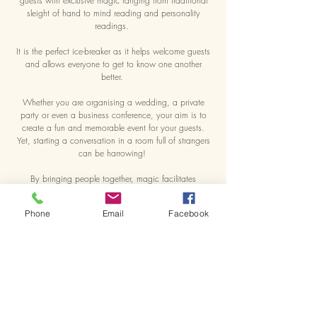
guests with exclusive magic ranging from traditional
sleight of hand to mind reading and personality
readings.
It is the perfect ice-breaker as it helps welcome guests
and allows everyone to get to know one another
better.
Whether you are organising a wedding, a private
party or even a business conference, your aim is to
create a fun and memorable event for your guests.
Yet, starting a conversation in a room full of strangers
can be harrowing!
By bringing people together, magic facilitates
networking. As Maximiliano approches a group of
guests, he shares with them a unique moment of fun
Phone
Email
Facebook
and wonder that leaves them laughing, talking and
interacting.
People will remember how your event made them feel.
And Maximiliano can make your guests feel
spellbound.
Book Maximiliano Now >